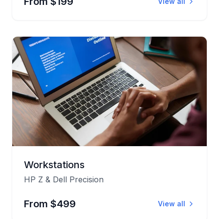
From $199
View all
Workstations
HP Z & Dell Precision
From $499
View all