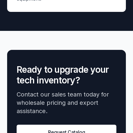
Ready to upgrade your
tech inventory?
Contact our sales team today for
wholesale pricing and export
assistance.
Request Catalog