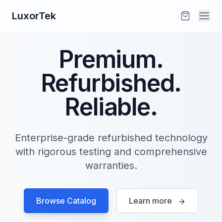
LuxorTek
Premium.
Refurbished.
Reliable.
Enterprise-grade refurbished technology
with rigorous testing and comprehensive
warranties.
Browse Catalog
Learn more