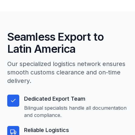
Seamless Export to
Latin America
Our specialized logistics network ensures
smooth customs clearance and on-time
delivery.
Dedicated Export Team
Bilingual specialists handle all documentation
and compliance.
Reliable Logistics