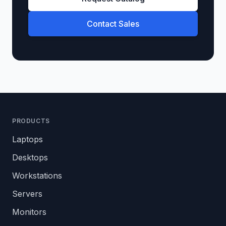
Contact Sales
PRODUCTS
Laptops
Desktops
Workstations
Servers
Monitors