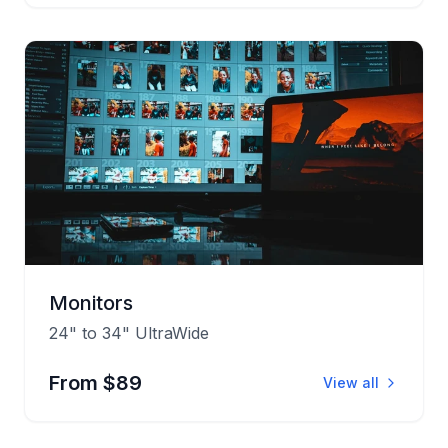
Monitors
24" to 34" UltraWide
From $89
View all