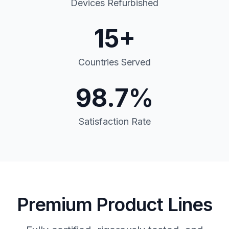
Devices Refurbished
15+
Countries Served
98.7%
Satisfaction Rate
Premium Product Lines