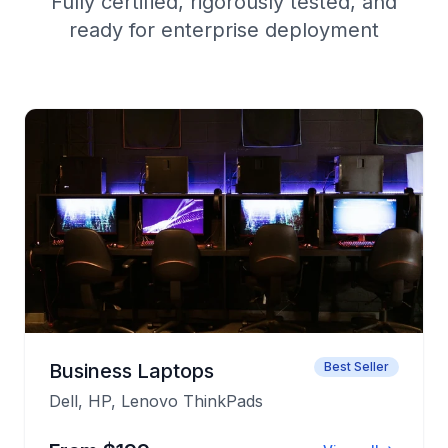
Fully certified, rigorously tested, and
ready for enterprise deployment
Business Laptops
Best Seller
Dell, HP, Lenovo ThinkPads