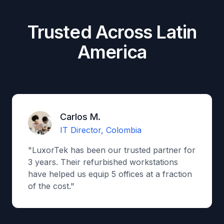
Trusted Across Latin
America
Carlos M.
IT Director, Colombia
"LuxorTek has been our trusted partner for
3 years. Their refurbished workstations
have helped us equip 5 offices at a fraction
of the cost."