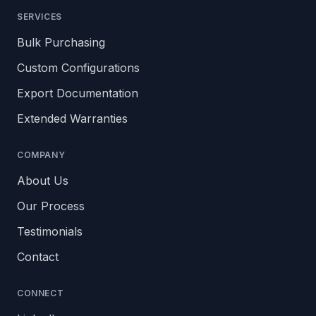
SERVICES
Bulk Purchasing
Custom Configurations
Export Documentation
Extended Warranties
COMPANY
About Us
Our Process
Testimonials
Contact
CONNECT