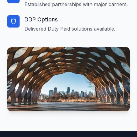
Established partnerships with major carriers.
DDP Options
Delivered Duty Paid solutions available.