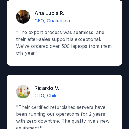
Ana Lucia R.
CEO, Guatemala
"The export process was seamless, and
their after-sales support is exceptional.
We've ordered over 500 laptops from them
this year."
Ricardo V.
CTO, Chile
"Their certified refurbished servers have
been running our operations for 2 years
with zero downtime. The quality rivals new
equipment."