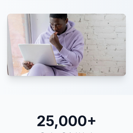
25,000+